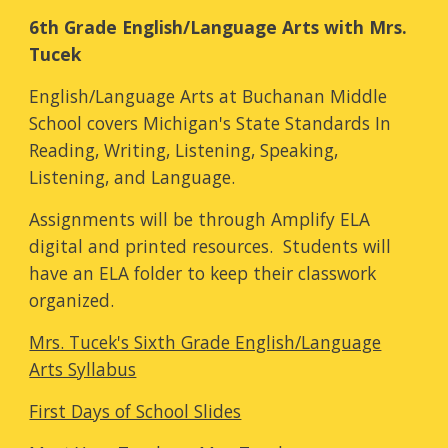
6th Grade English/Language Arts with Mrs.
Tucek
English/Language Arts at Buchanan Middle
School covers Michigan's State Standards In
Reading, Writing, Listening, Speaking,
Listening, and Language.
Assignments will be through Amplify ELA
digital and printed resources. Students will
have an ELA folder to keep their classwork
organized.
Mrs. Tucek's Sixth Grade English/Language
Arts Syllabus
First Days of School Slides