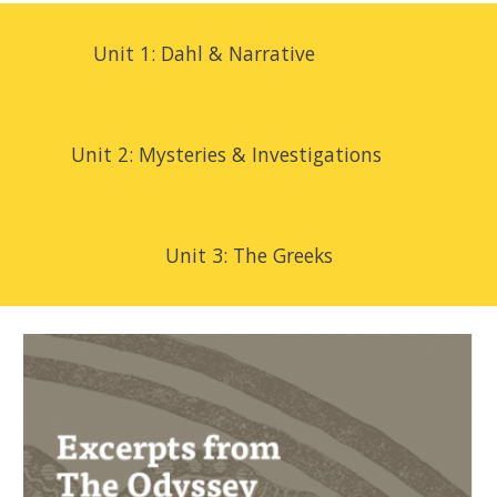
Unit 1: Dahl & Narrative
Unit 2:
Mysteries & Investigations
Unit 3:
The Greeks