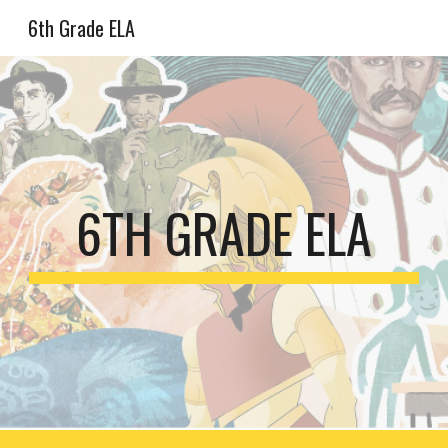
6th Grade ELA
Skip to main content
Skip to navigation
6TH GRADE ELA