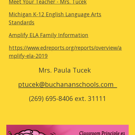
Meet Your Teacher - Mrs. Tucek
Michigan K-12 English Language Arts
Standards
Amplify ELA Family Information
https://www.edreports.org/reports/overview/a
mplify-ela-2019
Mrs.
Paula Tucek
ptucek@buchananschools.com
(269) 695-8406 ext. 31111