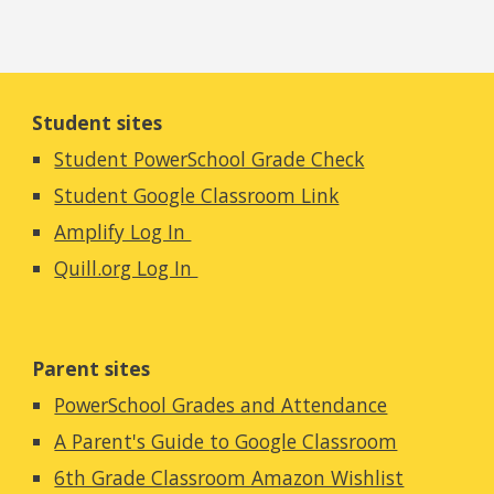
Student sites
Student PowerSchool Grade Check
Student Google Classroom Link
Amplify Log In
Quill.org Log In
Parent sites
PowerSchool Grades and Attendance
A Parent's Guide to Google Classroom
6th Grade Classroom Amazon Wishlist