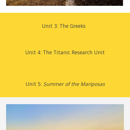
Unit 3: The Greeks
Unit 4:
The Titanic Research Unit
Unit 5:
Summer of the Mariposas