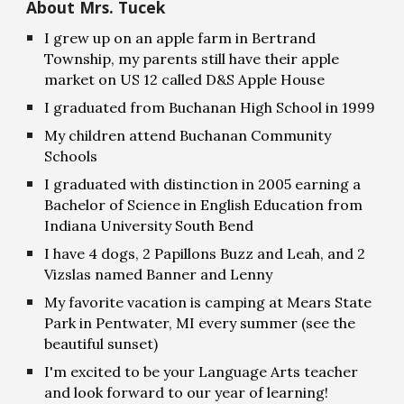
About Mrs. Tucek
I grew up on an apple farm in Bertrand
Township, my parents still have their apple
market on US 12 called D&S Apple House
I graduated from Buchanan High School in 1999
My children attend Buchanan Community
Schools
I graduated with distinction in 2005 earning a
Bachelor of Science in English Education from
Indiana University South Bend
I have 4 dogs, 2 Papillons Buzz and Leah, and 2
Vizslas named Banner and Lenny
My favorite vacation is camping at Mears State
Park in Pentwater, MI every summer (see the
beautiful sunset)
I'm excited to be your Language Arts teacher
and look forward to our year of learning!