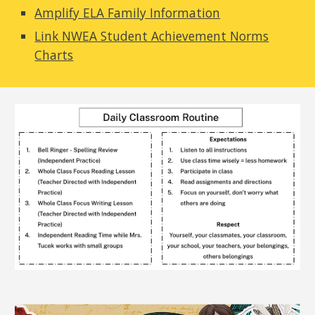
Amplify ELA Family Information
Link NWEA Student Achievement Norms
Charts